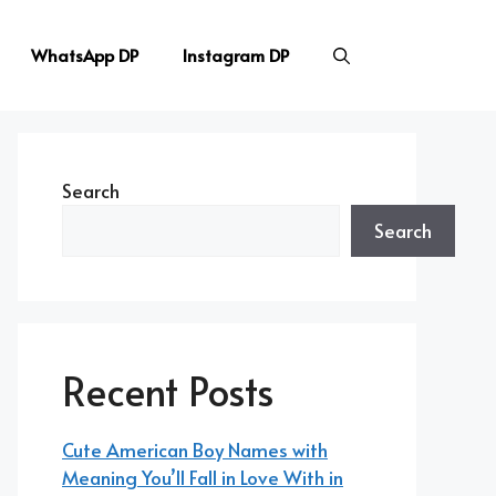
WhatsApp DP
Instagram DP
Search
Search
Recent Posts
Cute American Boy Names with
Meaning You’ll Fall in Love With in