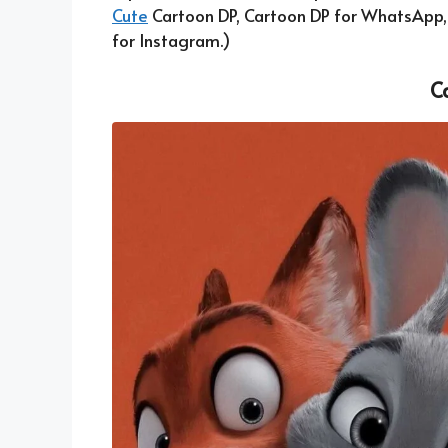
Cute
Cartoon DP, Cartoon DP for WhatsApp
for Instagram.)
C