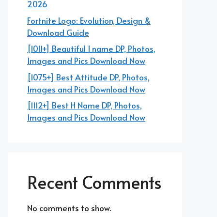
2026
Fortnite Logo: Evolution, Design &
Download Guide
[1011+] Beautiful I name DP, Photos,
Images and Pics Download Now
[1075+] Best Attitude DP, Photos,
Images and Pics Download Now
[1112+] Best H Name DP, Photos,
Images and Pics Download Now
Recent Comments
No comments to show.