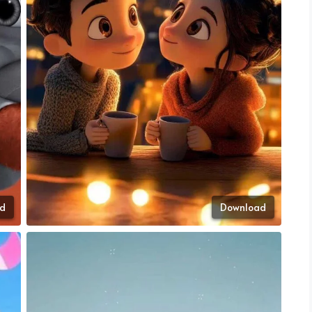
d
Download