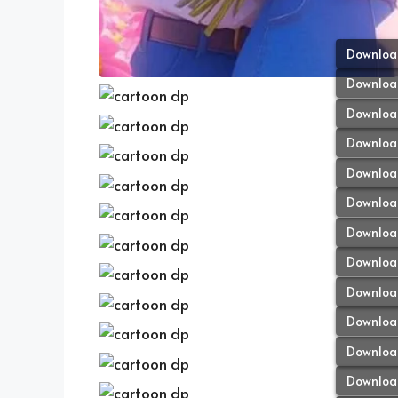
Downloa
Downloa
Downloa
Downloa
Downloa
Downloa
Downloa
Downloa
Downloa
Downloa
Downloa
Downloa