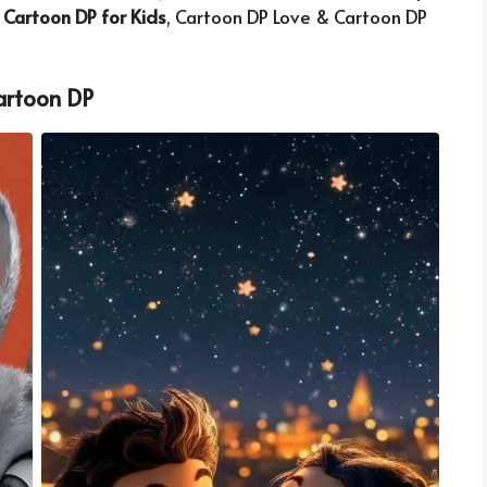
,
Cartoon DP for Kids
, Cartoon DP Love & Cartoon DP
artoon DP