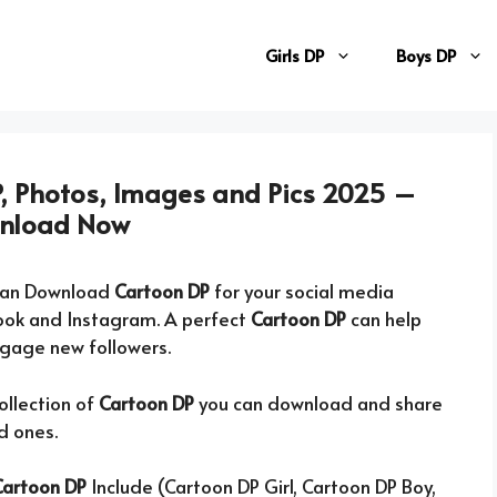
Girls DP
Boys DP
, Photos, Images and Pics 2025 –
nload Now
can Download
Cartoon DP
for your social media
ook and Instagram. A perfect
Cartoon DP
can help
ngage new followers.
ollection of
Cartoon DP
you can download and share
d ones.
Cartoon DP
Include (Cartoon DP Girl, Cartoon DP Boy,