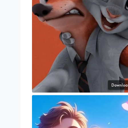
Downloa