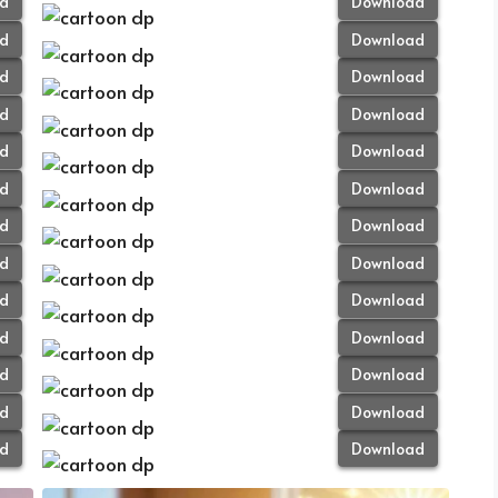
d
Download
d
Download
d
Download
d
Download
d
Download
d
Download
d
Download
d
Download
d
Download
d
Download
d
Download
d
Download
d
Download