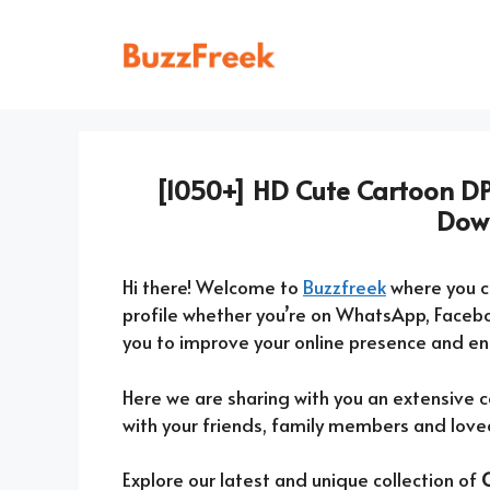
Skip
to
content
[1050+] HD Cute Cartoon DP
Dow
Hi there! Welcome to
Buzzfreek
where you 
profile whether you’re on WhatsApp, Faceb
you to improve your online presence and e
Here we are sharing with you an extensive c
with your friends, family members and love
Explore our latest and unique collection of