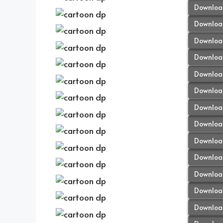
Downloa
Downloa
Downloa
Downloa
Downloa
Downloa
Downloa
Downloa
Downloa
Downloa
Downloa
Downloa
Downloa