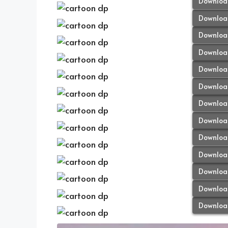
Downloa
Downloa
Downloa
Downloa
Downloa
Downloa
Downloa
Downloa
Downloa
Downloa
Downloa
Downloa
Downloa