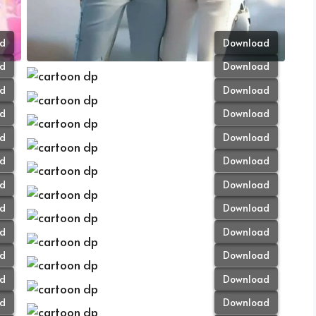
d
Download
d
Download
d
Download
d
Download
d
Download
d
Download
d
Download
d
Download
d
Download
d
Download
d
Download
d
Download