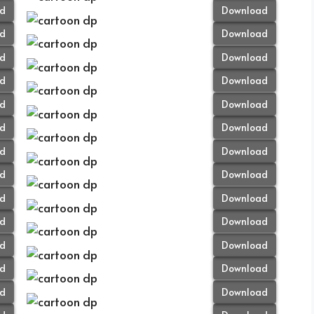
d
Download
d
Download
d
Download
d
Download
d
Download
d
Download
d
Download
d
Download
d
Download
d
Download
d
Download
d
Download
d
Download