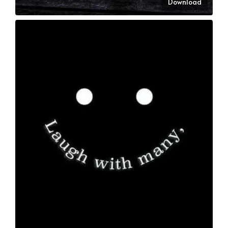
Download