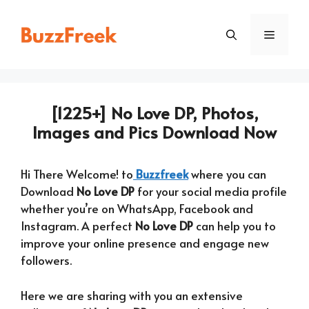
Skip
to
Menu
content
[1225+] No Love DP, Photos,
Images and Pics Download Now
Hi There Welcome! to
Buzzfreek
where you can
Download
No Love DP
for your social media profile
whether you’re on WhatsApp, Facebook and
Instagram. A perfect
No Love DP
can help you to
improve your online presence and engage new
followers.
Here we are sharing with you an extensive