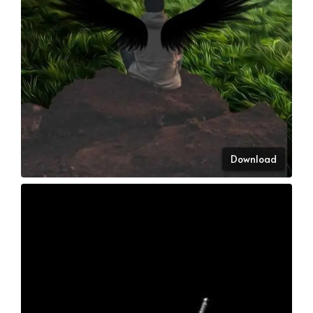
Download