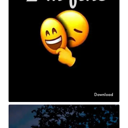
Download