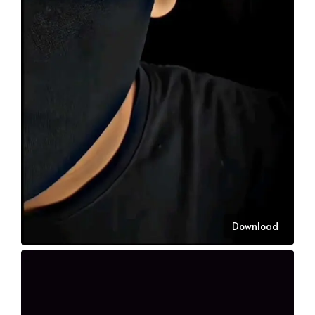
Download