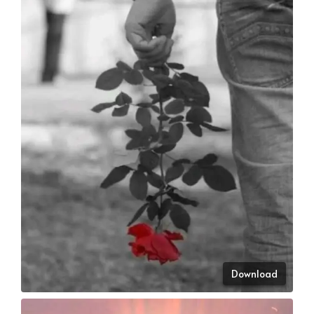
Download