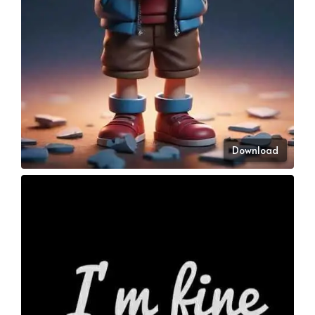
Download