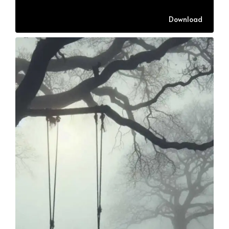
Download