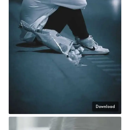
Download