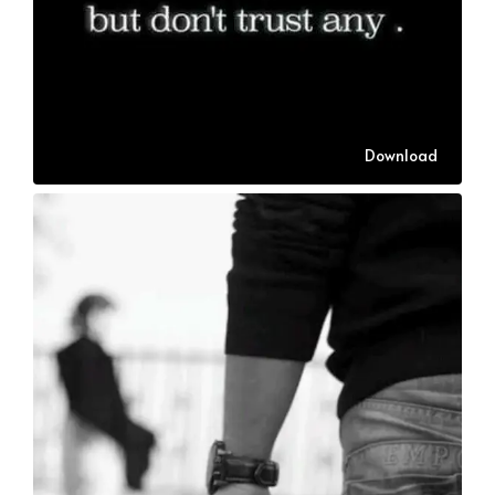
Download