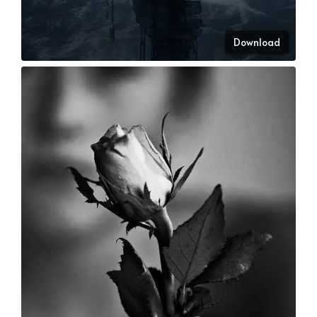
Download