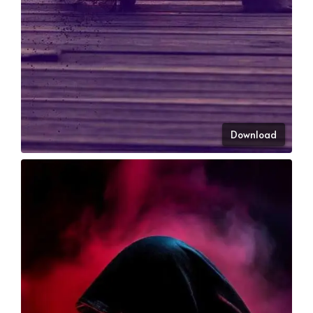
Download