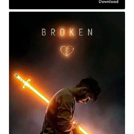
Download