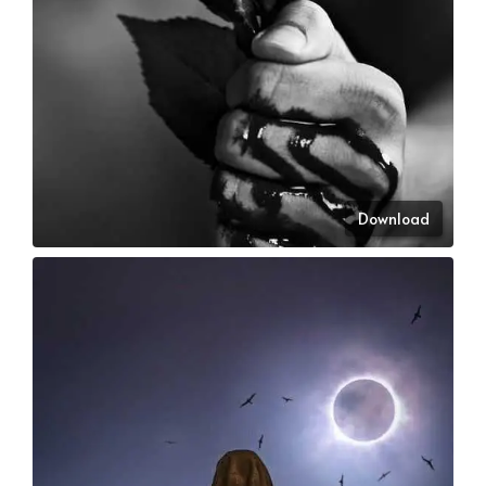
Download