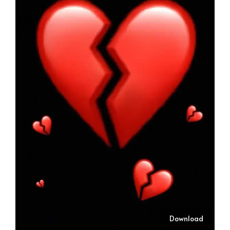
Download