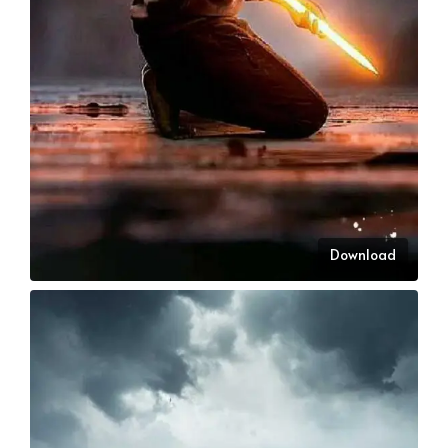
Download