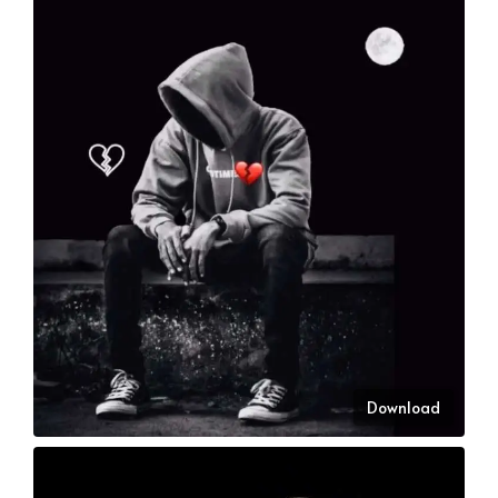
Download