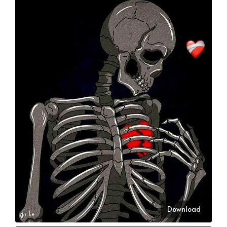
Download