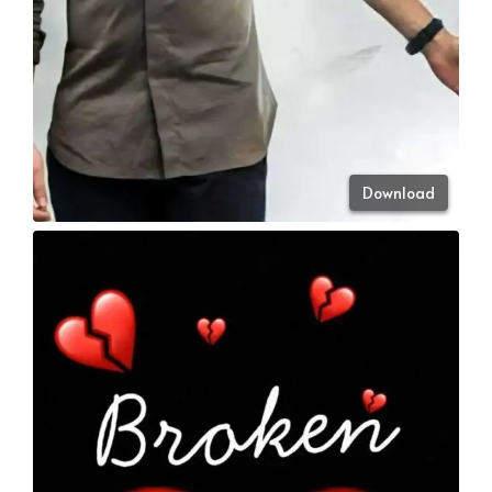
Download