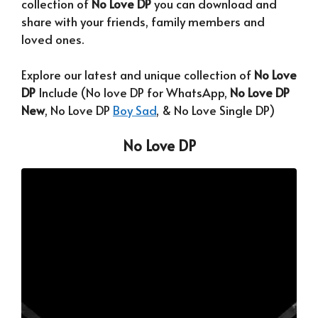
collection of
No Love DP
you can download and
share with your friends, family members and
loved ones.
Explore our latest and unique collection of
No Love
DP
Include (No love DP for WhatsApp,
No Love DP
New
, No Love DP
Boy Sad
, & No Love Single DP)
No Love DP