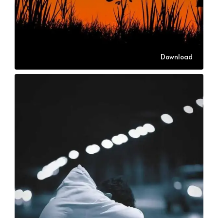
Download