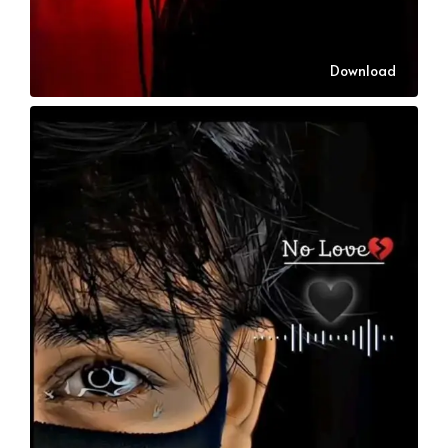
Download